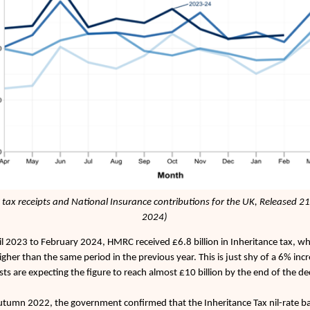
tax receipts and National Insurance contributions for the UK, Released 2
2024)
l 2023 to February 2024, HMRC received £6.8 billion in Inheritance tax, wh
higher than the same period in the previous year. This is just shy of a 6% inc
sts are expecting the figure to reach almost £10 billion by the end of the d
utumn 2022, the government confirmed that the Inheritance Tax nil-rate 