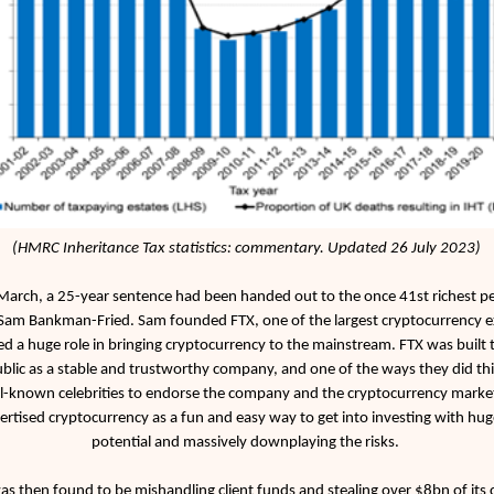
(HMRC Inheritance Tax statistics: commentary. Updated 26 July 2023)
arch, a 25-year sentence had been handed out to the once 41st richest pe
Sam Bankman-Fried. Sam founded FTX, one of the largest cryptocurrency 
d a huge role in bringing cryptocurrency to the mainstream. FTX was built 
ublic as a stable and trustworthy company, and one of the ways they did th
l-known celebrities to endorse the company and the cryptocurrency market
rtised cryptocurrency as a fun and easy way to get into investing with hug
potential and massively downplaying the risks.
s then found to be mishandling client funds and stealing over $8bn of its c