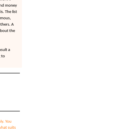
 and money
s. The list
ormous,
thers. A
about the
sult a
 to
ly. You
what suits