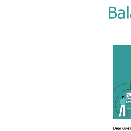
Dear Gue