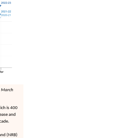
1 March
ich is 400
rease and
ecade.
band (NRB)