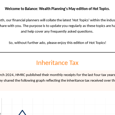
Welcome to Balance: Wealth Planning's May edition of Hot Topics.
h, our financial planners will collate the latest 'Hot Topics' within the indu
share with you. The purpose is to update you regularly as these topics are 
and help cover any frequently asked questions.
So, without further ado, please enjoy this edition of Hot Topics!
Inheritance Tax
ch 2024, HMRC published their monthly receipts for the last four tax years
hey shared the following graph reflecting the inheritance tax received over th