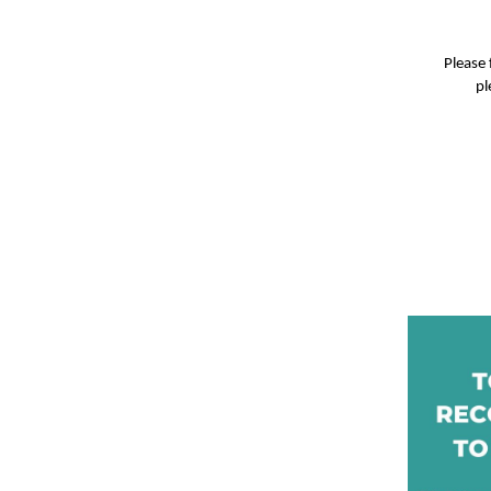
Please 
pl