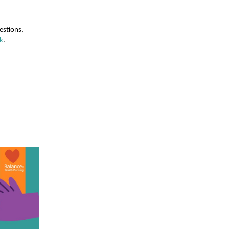
estions,
k
.