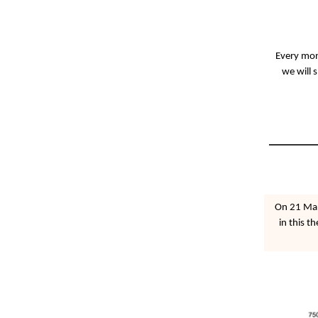
Every mont
we will 
On 21 Mar
in this t