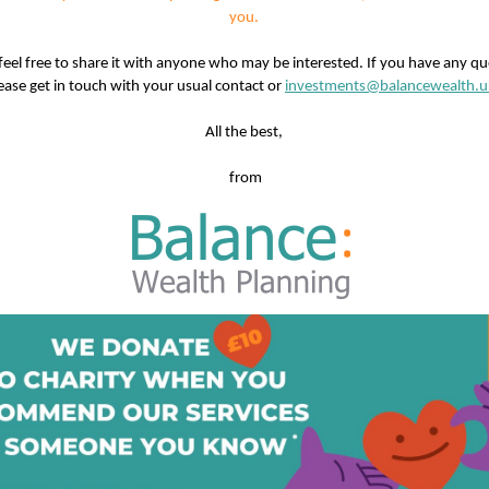
you.
feel free to share it with anyone who may be interested. If you have any qu
ease get in touch with your usual contact or
investments@balancewealth.u
All the best,
from