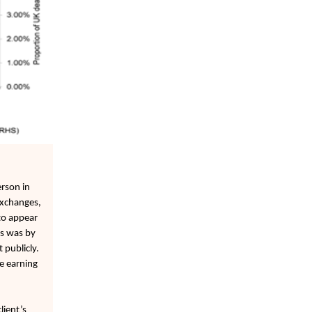
rson in
exchanges,
to appear
is was by
 publicly.
e earning
lient’s