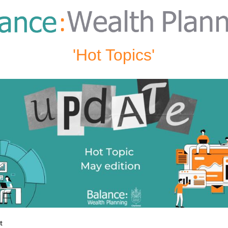
'Hot Topics'
st