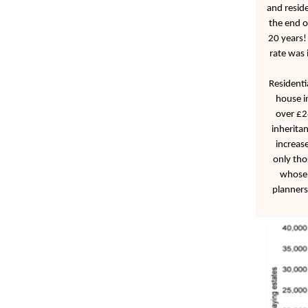
and reside
the end o
20 years!
rate was
Residenti
house i
over £2
inherita
increase
only tho
whose 
planners