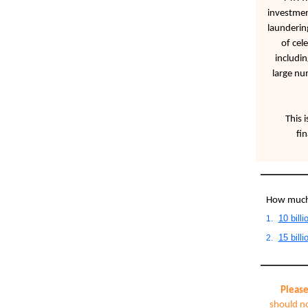
investmen
laundering
of cel
includi
large nu
This i
fi
How much 
10 billi
1.
15 billi
2.
Please
should no