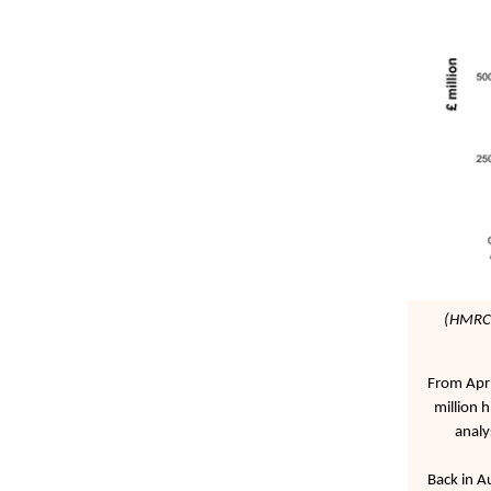
(HMRC 
From Apri
million 
analy
Back in A