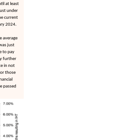
il at least
just under
he current
ary 2024.
he average
was just
e to pay
y further
e in not
for those
nancial
be passed