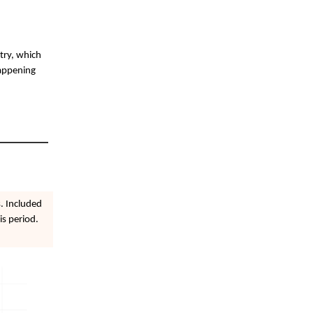
stry, which
happening
. Included
is period.