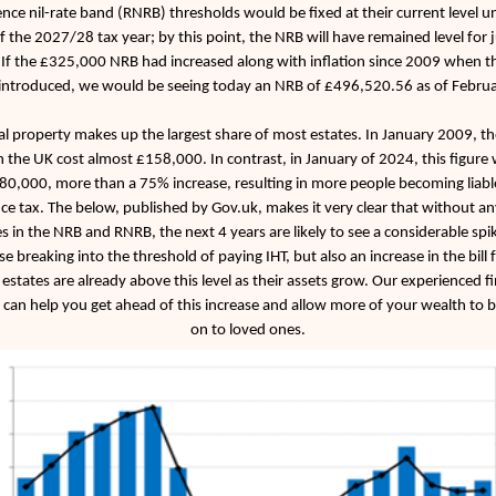
nce nil-rate band (RNRB) thresholds would be fixed at their current level unt
f the 2027/28 tax year; by this point, the NRB will have remained level for 
 If the £325,000 NRB had increased along with inflation since 2009 when t
 introduced, we would be seeing today an NRB of £496,520.56 as of Febru
al property makes up the largest share of most estates. In January 2009, t
n the UK cost almost £158,000. In contrast, in January of 2024, this figure 
80,000, more than a 75% increase, resulting in more people becoming liabl
nce tax. The below, published by Gov.uk, makes it very clear that without an
s in the NRB and RNRB, the next 4 years are likely to see a considerable spik
se breaking into the threshold of paying IHT, but also an increase in the bill 
estates are already above this level as their assets grow. Our experienced fi
 can help you get ahead of this increase and allow more of your wealth to 
on to loved ones.