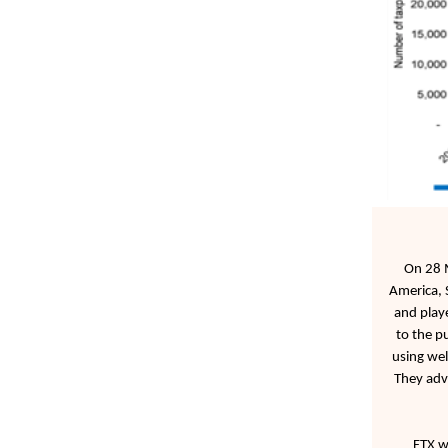
On 28 M
America, 
and playe
to the p
using wel
They adve
FTX wa