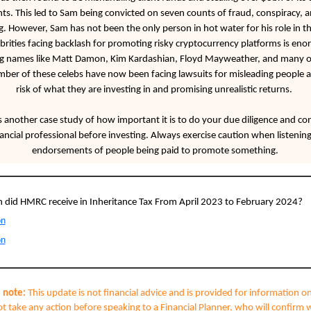
ts. This led to Sam being convicted on seven counts of fraud, conspiracy,
. However, Sam has not been the only person in hot water for his role in thi
ebrities facing backlash for promoting risky cryptocurrency platforms is en
ng names like Matt Damon, Kim Kardashian, Floyd Mayweather, and many o
mber of these celebs have now been facing lawsuits for misleading people 
risk of what they are investing in and promising unrealistic returns.
s another case study of how important it is to do your due diligence and con
nancial professional before investing. Always exercise caution when listening
endorsements of people being paid to promote something.
did HMRC receive in Inheritance Tax From April 2023 to February 2024?
on
on
 note:
This update is not financial advice and is provided for information on
t take any action before speaking to a Financial Planner, who will confirm 